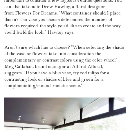
important to consider a few logistics-related questions. You
can also take note Drew Hawley, a floral designer
from Flowers For Dreams.
“What container should I place
this in?
The vase you choose determines the number of
flowers required, the style you’d like to create and the way
you’ll build the look,” Hawley says.
Aren’t sure which hue to choose?
“When selecting the shade
of the vase or flowers take into consideration the
complementary or contrast colors using the color wheel”
Meg Callahan, brand manager at Afloral Afloral,
suggests.
“If you have a blue vase, try red tulips for a
contrasting look or shades of blue and green for a
complementing/monochromatic scene.”