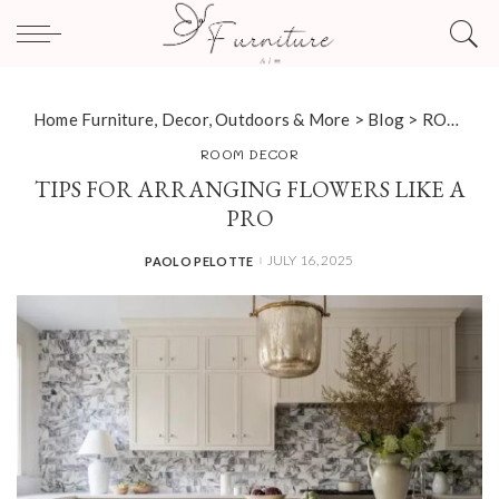
Home Furniture, Decor, Outdoors & More
>
Blog
>
ROOM DECOR
ROOM DECOR
TIPS FOR ARRANGING FLOWERS LIKE A
PRO
JULY 16, 2025
PAOLO PELOTTE
POSTED
BY