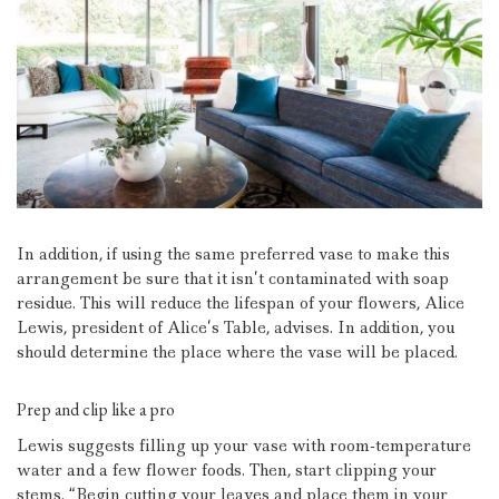
In addition, if using the same preferred vase to make this
arrangement be sure that it isn’t contaminated with soap
residue. This will reduce the lifespan of your flowers, Alice
Lewis, president of Alice’s Table, advises.
In addition, you
should determine the place where the vase will be placed.
Prep and clip like a pro
Lewis suggests filling up your vase with room-temperature
water and a few flower foods.
Then, start clipping your
stems.
“Begin cutting your leaves and place them in your