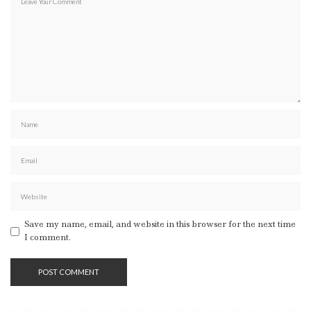
Save my name, email, and website in this browser for the next time
I comment.