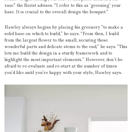
vase” the florist advises.
“I refer to this as ‘greening’ your
base. It is crucial to the overall design the bouquet.”
Hawley always begins by placing his greenery “to make a
solid base on which to build,” he says.
“From then, I build
from the largest flower to the small, securing those
wonderful parts and delicate stems to the end,” he says.
“This
lets me build the design in a sturdy framework and to
highlight the most important elements.”
However, don’t be
afraid to re-evaluate and re-start at the number of times
you’d like until you’re happy with your style, Hawley says.