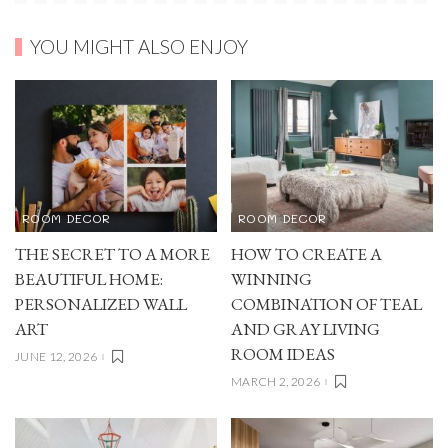
YOU MIGHT ALSO ENJOY
ROOM DECOR
ROOM DECOR
THE SECRET TO A MORE
HOW TO CREATE A
BEAUTIFUL HOME:
WINNING
PERSONALIZED WALL
COMBINATION OF TEAL
ART
AND GRAY LIVING
ROOM IDEAS
JUNE 12, 2026
MARCH 2, 2026