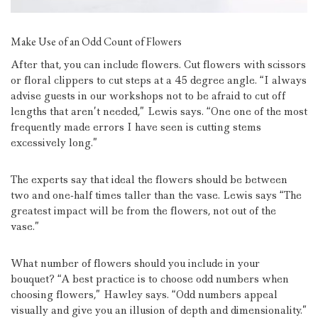
Make Use of an Odd Count of Flowers
After that, you can include flowers.
Cut flowers with scissors
or floral clippers to cut steps at a 45 degree angle.
“I always
advise guests in our workshops not to be afraid to cut off
lengths that aren’t needed,” Lewis says.
“One one of the most
frequently made errors I have seen is cutting stems
excessively long.”
The experts say that ideal the flowers should be between
two and one-half times taller than the vase.
Lewis says “The
greatest impact will be from the flowers, not out of the
vase.”
What number of flowers should you include in your
bouquet?
“A best practice is to choose odd numbers when
choosing flowers,” Hawley says.
“Odd numbers appeal
visually and give you an illusion of depth and dimensionality.”