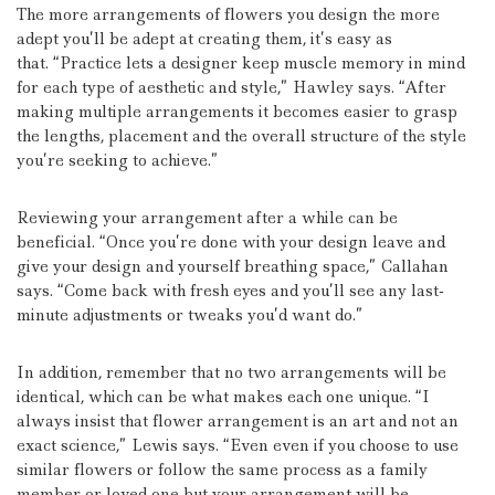
The more arrangements of flowers you design the more
adept you’ll be adept at creating them, it’s easy as
that.
“Practice lets a designer keep muscle memory in mind
for each type of aesthetic and style,” Hawley says.
“After
making multiple arrangements it becomes easier to grasp
the lengths, placement and the overall structure of the style
you’re seeking to achieve.”
Reviewing your arrangement after a while can be
beneficial.
“Once you’re done with your design leave and
give your design and yourself breathing space,” Callahan
says.
“Come back with fresh eyes and you’ll see any last-
minute adjustments or tweaks you’d want do.”
In addition, remember that no two arrangements will be
identical, which can be what makes each one unique.
“I
always insist that flower arrangement is an art and not an
exact science,” Lewis says.
“Even even if you choose to use
similar flowers or follow the same process as a family
member or loved one but your arrangement will be