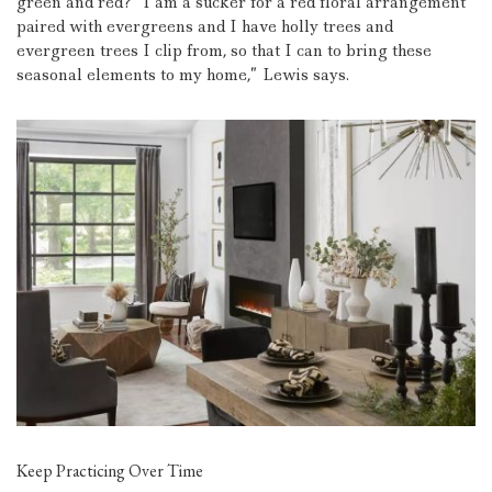
green and red?
“I am a sucker for a red floral arrangement
paired with evergreens and I have holly trees and
evergreen trees I clip from, so that I can to bring these
seasonal elements to my home,” Lewis says.
Keep Practicing Over Time