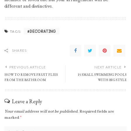
different and distinctive.
DECORATING
TAGS:
SHARES
PREVIOUS ARTICLE
NEXT ARTICLE
HOW TO REMOVE FRUIT FLIES
15 SMALL SWIMMING POOLS
FROM THE BATHROOM
WITH BIG STYLE
Leave a Reply
Your email address will not be published.
Required fields are
marked
*