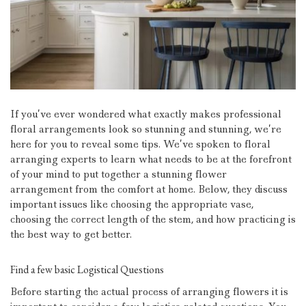
If you’ve ever wondered what exactly makes professional
floral arrangements look so stunning and stunning, we’re
here for you to reveal some tips.
We’ve spoken to floral
arranging experts to learn what needs to be at the forefront
of your mind to put together a stunning flower
arrangement from the comfort at home.
Below, they discuss
important issues like choosing the appropriate vase,
choosing the correct length of the stem, and how practicing is
the best way to get better.
Find a few basic Logistical Questions
Before starting the actual process of arranging flowers it is