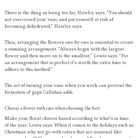
There is the thing as being too far, Hawley says.
“You should
not overcrowd your vase, and put yourself at risk of
becoming dehydrated,” Hawley says.
Then, arranging the flowers one-by-one is essential to create
a stunning arrangement.
“Always begin with the largest
flower and then move on to the smallest,” Lewis says.
“For
an arrangement that is perfect it’s worth the extra time to
adhere to this method.”
The act of turning your vase when you work can prevent the
formation of gaps Callahan adds.
Choose a flower with care when choosing the Sort
Make your floral choices based according to what’s in time
of the year, Lewis says.
When it comes to the holidays such as
Christmas why not go with colors that are seasonal like