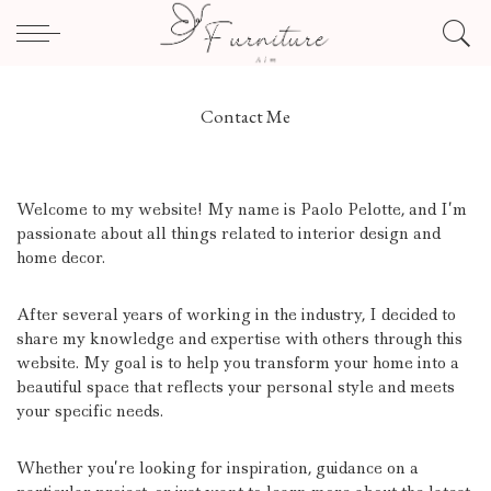
Contact Me
Welcome to my website! My name is Paolo Pelotte, and I’m
passionate about all things related to interior design and
home decor.
After several years of working in the industry, I decided to
share my knowledge and expertise with others through this
website. My goal is to help you transform your home into a
beautiful space that reflects your personal style and meets
your specific needs.
Whether you’re looking for inspiration, guidance on a