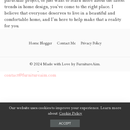
particular project, or just want to learn more about the latest
trends in home design, you’ve come to the right place. I
believe that everyone deserves to live in a beautiful and
comfortable home, and I’m here to help make that a reality
for you.
Thank you for visiting my website, and I look forward to
Home Blogger
Contact Me
Privacy Policy
working with you to create your dream home!
If you have any questions or need further assistance, please
© 2024 Made with Love by FurnitureAim.
don’t hesitate to get in touch with me by：
contact@furnitureaim.com
Our website uses cookies to improve your experience. Learn more
about:
Cookie Policy
ACCEPT