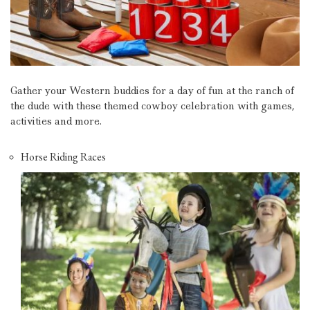
Gather your Western buddies for a day of fun at the ranch of
the dude with these themed cowboy celebration with games,
activities and more.
Horse Riding Races