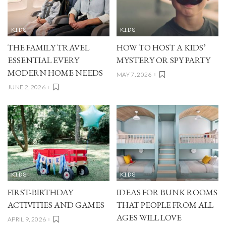
KIDS
KIDS
THE FAMILY TRAVEL
HOW TO HOST A KIDS’
ESSENTIAL EVERY
MYSTERY OR SPY PARTY
MODERN HOME NEEDS
MAY 7, 2026
JUNE 2, 2026
KIDS
KIDS
FIRST-BIRTHDAY
IDEAS FOR BUNK ROOMS
ACTIVITIES AND GAMES
THAT PEOPLE FROM ALL
AGES WILL LOVE
APRIL 9, 2026