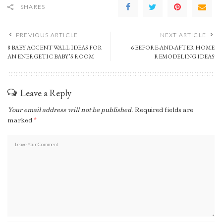
SHARES
PREVIOUS ARTICLE
NEXT ARTICLE
8 BABY ACCENT WALL IDEAS FOR
6 BEFORE-AND-AFTER HOME
AN ENERGETIC BABY’S ROOM
REMODELING IDEAS
Leave a Reply
Your email address will not be published.
Required fields are
marked
*