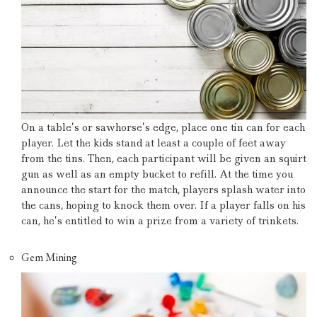
On a table’s or sawhorse’s edge, place one tin can for each
player.
Let the kids stand at least a couple of feet away
from the tins.
Then, each participant will be given an squirt
gun as well as an empty bucket to refill.
At the time you
announce the start for the match, players splash water into
the cans, hoping to knock them over.
If a player falls on his
can, he’s entitled to win a prize from a variety of trinkets.
Gem Mining