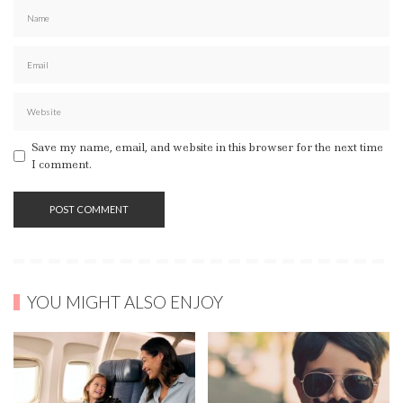
Save my name, email, and website in this browser for the next time
I comment.
YOU MIGHT ALSO ENJOY