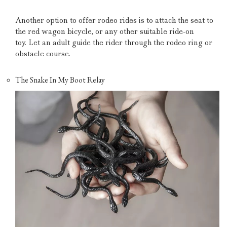
Another option to offer rodeo rides is to attach the seat to
the red wagon bicycle, or any other suitable ride-on
toy.
Let an adult guide the rider through the rodeo ring or
obstacle course.
The Snake In My Boot Relay