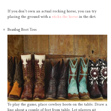
If you don’t own an actual rocking horse, you can try
placing the ground with a
sticks the horse
in the dirt.
Beanbag Boot Toss
To play the game, place cowboy boots on the table.
Draw a
line about a couple of feet from table.
Let players sit