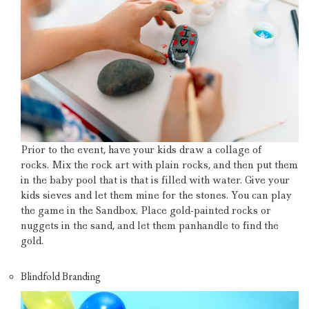
Prior to the event, have your kids draw a collage of
rocks.
Mix the rock art with plain rocks, and then put them
in the baby pool that is that is filled with water.
Give your
kids sieves and let them mine for the stones.
You can play
the game in the Sandbox.
Place gold-painted rocks or
nuggets in the sand, and let them panhandle to find the
gold.
Blindfold Branding