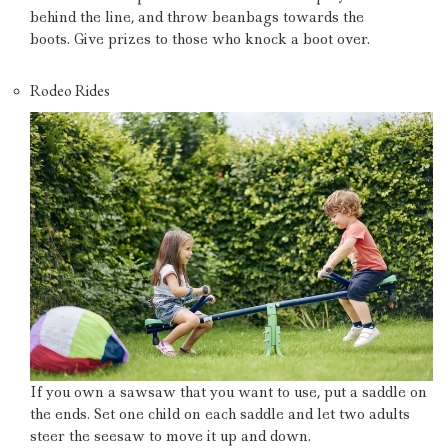
behind the line, and throw beanbags towards the
boots.
Give prizes to those who knock a boot over.
Rodeo Rides
If you own a sawsaw that you want to use, put a saddle on
the ends.
Set one child on each saddle and let two adults
steer the seesaw to move it up and down.