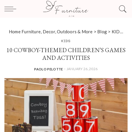
Home Furniture, Decor, Outdoors & More
>
Blog
>
KIDS
>
10
KIDS
10 COWBOY-THEMED CHILDREN’S GAMES
AND ACTIVITIES
JANUARY 26, 2026
PAOLO PELOTTE
POSTED
BY