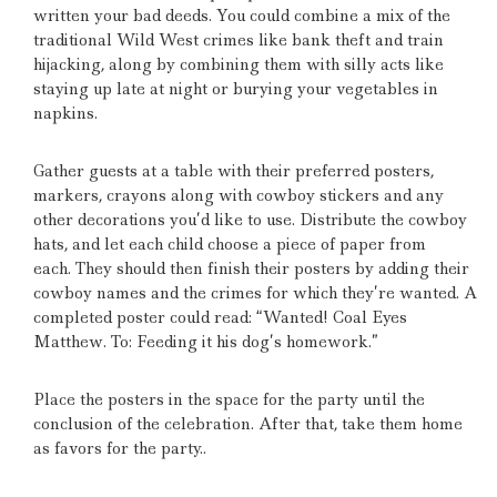
written your bad deeds.
You could combine a mix of the
traditional Wild West crimes like bank theft and train
hijacking, along by combining them with silly acts like
staying up late at night or burying your vegetables in
napkins.
Gather guests at a table with their preferred posters,
markers, crayons along with cowboy stickers and any
other decorations you’d like to use.
Distribute the cowboy
hats, and let each child choose a piece of paper from
each.
They should then finish their posters by adding their
cowboy names and the crimes for which they’re wanted.
A
completed poster could read: “Wanted!
Coal Eyes
Matthew.
To: Feeding it his dog’s homework.”
Place the posters in the space for the party until the
conclusion of the celebration.
After that, take them home
as favors for the party..