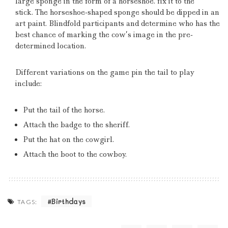
large sponge in the form of a horseshoe. fix it to the
stick.
The horseshoe-shaped sponge should be dipped in an
art paint.
Blindfold participants and determine who has the
best chance of marking the cow’s image in the pre-
determined location.
Different variations on the game pin the tail to play
include:
Put the tail of the horse.
Attach the badge to the sheriff.
Put the hat on the cowgirl.
Attach the boot to the cowboy.
Birthdays
TAGS: