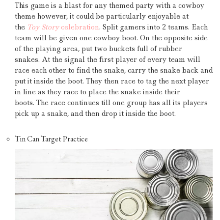
This game is a blast for any themed party with a cowboy
theme however, it could be particularly enjoyable at
the
Toy Story
celebration
.
Split gamers into 2 teams.
Each
team will be given one cowboy boot.
On the opposite side
of the playing area, put two buckets full of rubber
snakes.
At the signal the first player of every team will
race each other to find the snake, carry the snake back and
put it inside the boot.
They then race to tag the next player
in line as they race to place the snake inside their
boots.
The race continues till one group has all its players
pick up a snake, and then drop it inside the boot.
Tin Can Target Practice