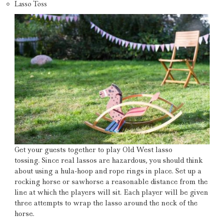
Lasso Toss
Get your guests together to play Old West lasso
tossing.
Since real lassos are hazardous, you should think
about using a hula-hoop and rope rings in place.
Set up a
rocking horse or sawhorse a reasonable distance from the
line at which the players will sit.
Each player will be given
three attempts to wrap the lasso around the neck of the
horse.