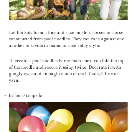
Let the kids form a line and race on stick horses or horse
constructed from pool noodles.
They can race against one
another or divide in teams to race relay style.
To create a pool noodles horse make sure you fold the top
of the noodle and secure it using twine.
Decorate it with
googly eyes and an eagle made of craft foam, fabric or
yarn.
Balloon Stampede