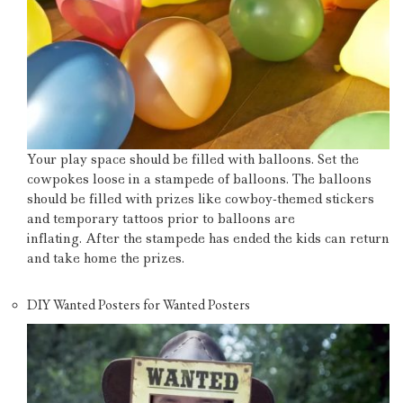
Your play space should be filled with balloons.
Set the
cowpokes loose in a stampede of balloons.
The balloons
should be filled with prizes like cowboy-themed stickers
and temporary tattoos prior to balloons are
inflating.
After the stampede has ended the kids can return
and take home the prizes.
DIY Wanted Posters for Wanted Posters