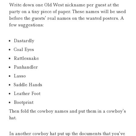
Write down one Old West nickname per guest at the
party on a tiny piece of paper.
These names will be used
before the guests’ real names on the wanted posters.
A
few suggestions:
Dastardly
Coal Eyes
Rattlesnake
Panhandler
Lasso
Saddle Hands
Leather Foot
Bootprint
Then fold the cowboy names and put them in a cowboy’s
hat.
In another cowboy hat put up the documents that you’ve