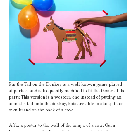
Pin the Tail on the Donkey is a well-known game played
at parties, and is frequently modified to fit the theme of the
party.
This version is a western one instead of putting an
animal’s tail onto the donkey, kids are able to stamp their
own brand on the back of a cow.
Affix a poster to the wall of the image of a cow.
Cut a