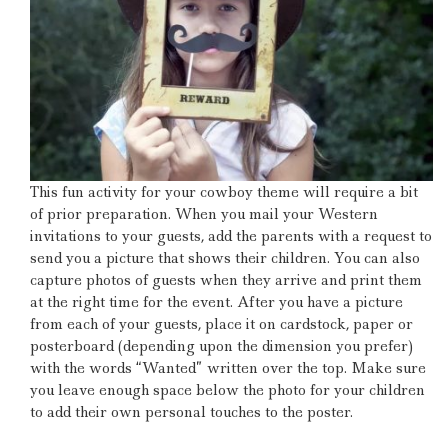
This fun activity for your cowboy theme will require a bit
of prior preparation.
When you mail your Western
invitations to your guests, add the parents with a request to
send you a picture that shows their children.
You can also
capture photos of guests when they arrive and print them
at the right time for the event.
After you have a picture
from each of your guests, place it on cardstock, paper or
posterboard (depending upon the dimension you prefer)
with the words “Wanted” written over the top.
Make sure
you leave enough space below the photo for your children
to add their own personal touches to the poster.