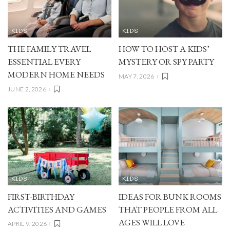
KIDS
KIDS
THE FAMILY TRAVEL
HOW TO HOST A KIDS’
ESSENTIAL EVERY
MYSTERY OR SPY PARTY
MODERN HOME NEEDS
MAY 7, 2026
JUNE 2, 2026
KIDS
KIDS
FIRST-BIRTHDAY
IDEAS FOR BUNK ROOMS
ACTIVITIES AND GAMES
THAT PEOPLE FROM ALL
AGES WILL LOVE
APRIL 9, 2026