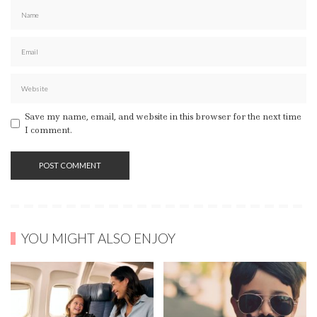
Save my name, email, and website in this browser for the next time
I comment.
YOU MIGHT ALSO ENJOY