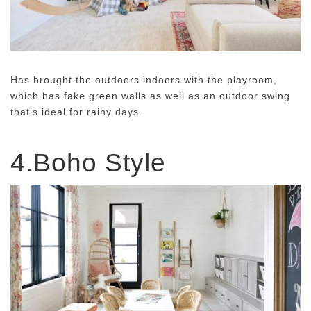
Has brought the outdoors indoors with the playroom,
which has fake green walls as well as an outdoor swing
that’s ideal for rainy days.
4.Boho Style