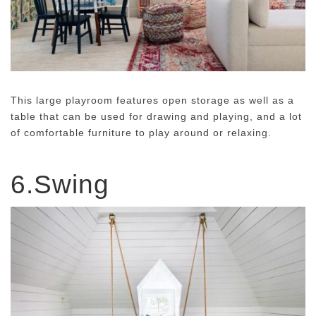
This large playroom features open storage as well as a
table that can be used for drawing and playing, and a lot
of comfortable furniture to play around or relaxing.
6.Swing