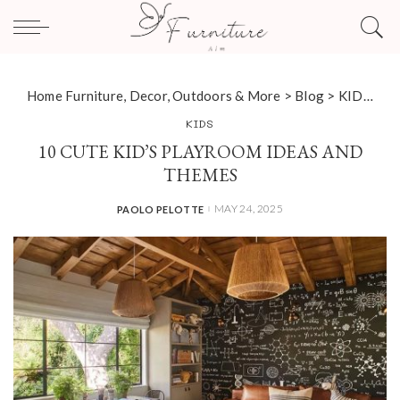
Home Furniture, Decor, Outdoors & More
>
Blog
>
KIDS
>
10
KIDS
10 CUTE KID’S PLAYROOM IDEAS AND
THEMES
MAY 24, 2025
PAOLO PELOTTE
POSTED
BY