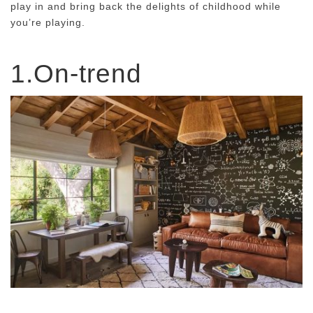
play in and bring back the delights of childhood while
you’re playing.
1.On-trend