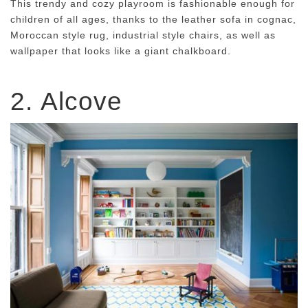
This trendy and cozy playroom is fashionable enough for
children of all ages, thanks to the leather sofa in cognac,
Moroccan style rug, industrial style chairs, as well as
wallpaper that looks like a giant chalkboard.
2.
Alcove