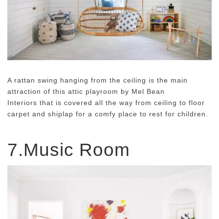
A rattan swing hanging from the ceiling is the main
attraction of this attic playroom by Mel Bean
Interiors that is covered all the way from ceiling to floor
carpet and shiplap for a comfy place to rest for children.
7.Music Room