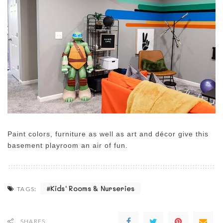
Paint colors, furniture as well as art and décor give this
basement playroom an air of fun.
Kids' Rooms & Nurseries
TAGS:
SHARES