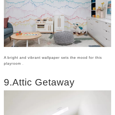
A bright and vibrant wallpaper sets the mood for this
playroom .
9.Attic Getaway