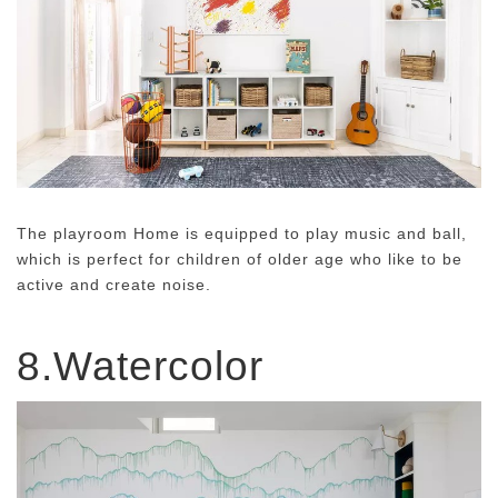
The playroom Home is equipped to play music and ball,
which is perfect for children of older age who like to be
active and create noise.
8.Watercolor