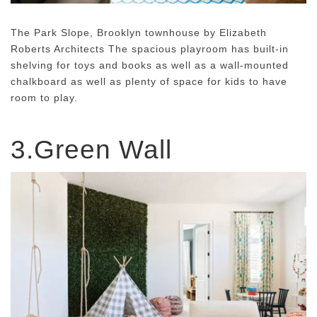
The Park Slope, Brooklyn townhouse by Elizabeth
Roberts Architects The spacious playroom has built-in
shelving for toys and books as well as a wall-mounted
chalkboard as well as plenty of space for kids to have
room to play.
3.Green Wall