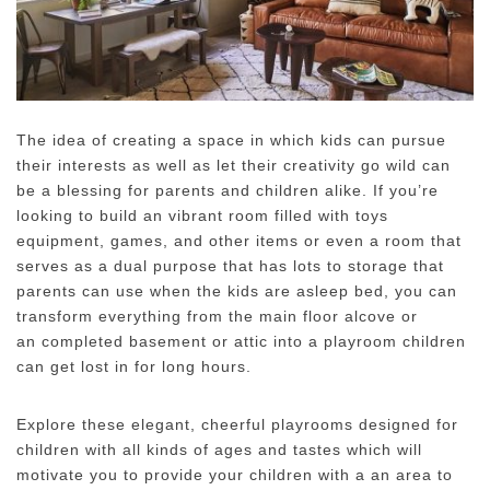
The idea of creating a space in which kids can pursue
their interests as well as let their creativity go wild can
be a blessing for parents and children alike.
If you’re
looking to build an vibrant room filled with toys
equipment, games, and other items or even a room that
serves as a dual purpose that has lots to storage that
parents can use when the kids are asleep bed, you can
transform everything from the main floor alcove or
an completed basement or attic into a playroom children
can get lost in for long hours.
Explore these elegant, cheerful playrooms designed for
children with all kinds of ages and tastes which will
motivate you to provide your children with a an area to