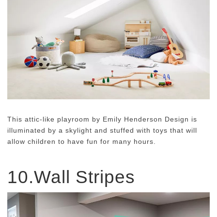
This attic-like playroom by Emily Henderson Design is
illuminated by a skylight and stuffed with toys that will
allow children to have fun for many hours.
10.Wall Stripes