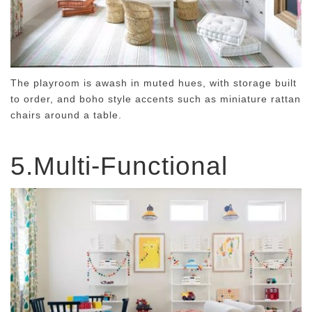
The playroom is awash in muted hues, with storage built
to order, and boho style accents such as miniature rattan
chairs around a table.
5.Multi-Functional