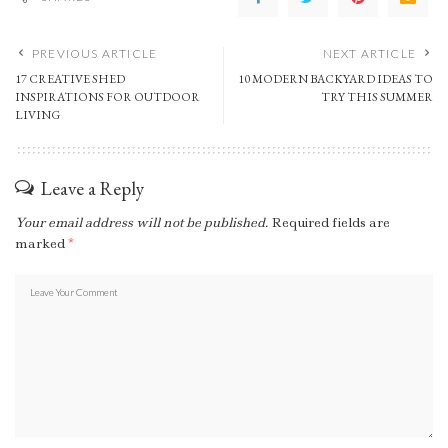
PREVIOUS ARTICLE
NEXT ARTICLE
17 CREATIVE SHED
10 MODERN BACKYARD IDEAS TO
INSPIRATIONS FOR OUTDOOR
TRY THIS SUMMER
LIVING
Leave a Reply
Your email address will not be published.
Required fields are
marked
*